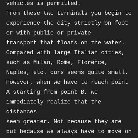
vehicles is permitted.
From these two terminals you begin to 
experience the city strictly on foot 
or with public or private

transport that floats on the water.
Compared with large Italian cities, 
such as Milan, Rome, Florence, 
Naples, etc. ours seems quite small.

However, when we have to reach point 
A starting from point B, we 
immediately realize that the 
distances

seem greater. Not because they are 
but because we always have to move on 