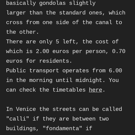
basically gondolas slightly 

larger than the standard ones, which 
cross from one side of the canal to 
the other. 

There are only 5 left, the cost of 
which is 2.00 euros per person, 0.70 
euros for residents.
Public transport operates from 6.00 
in the morning until midnight. You 
can check the timetables 
here
.

In Venice the streets can be called 
"calli" if they are between two 
buildings, "fondamenta" if 
