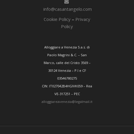
info@casantangelo.com
Cookie Policy
–
Privacy
Policy
Alloggiare a Venezia S.a.s. di
Paolo Magrini & C. – San
Marco, calle del Cristo 3569 –
30124 Venezia – P.I e CF
03546780275
CIN: IT027042B4HGIVK059 – Rea
VE-317251 – PEC
alloggiareavenezia@legalmail.it