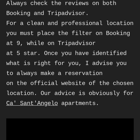
Always check the reviews on both 
Booking and Tripadvisor. 

For a clean and professional location 
you must place the filter on Booking 
at 9, while on Tripadvisor

at 5 star. Once you have identified 
what is right for you, I advise you 
to always make a reservation 

on the official website of the chosen 
location. Our advice is obviously for 
Ca' Sant'Angelo
 apartments.
