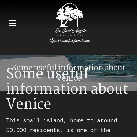
Some useful information about
Some useful
Venice
information about
You are here:
Venice
This small island, home to around 
50,000 residents, is one of the 