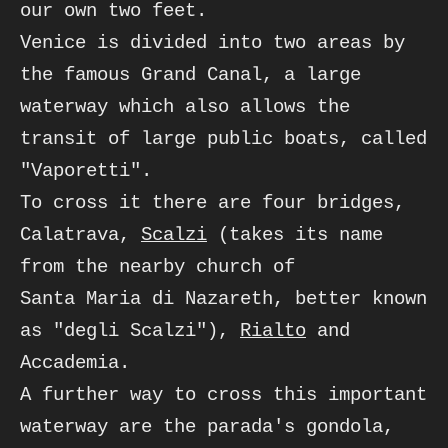
our own two feet.
Venice is divided into two areas by 
the famous Grand Canal, a large 
waterway which also allows the

transit of large public boats, called 
"Vaporetti". 

To cross it there are four bridges, 
Calatrava, 
Scalzi
 (takes its name 
from the nearby church of 

Santa Maria di Nazareth, better known 
as "degli Scalzi"), 
Rialto
 and 
Accademia. 

A further way to cross this important 
waterway are the parada's gondola, 