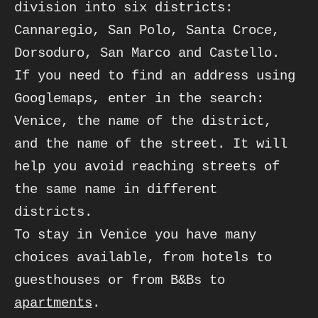
division into six districts: 
Cannaregio, San Polo, Santa Croce, 

Dorsoduro, San Marco and Castello. 

If you need to find an address using 
Googlemaps, enter in the search: 
Venice, the name of the district, 

and the name of the street. It will 
help you avoid reaching streets of 
the same name in different

districts.
To stay in Venice you have many 
choices available, from hotels to 
guesthouses or from B&Bs to 
apartments
.