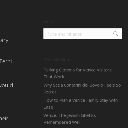
Cerca
Search:
uary
Post Recenti
erni.
Parking Options for Venice Visitors
That Work
 would
Why Scala Contarini del Bovolo Feels So
Secret
How to Plan a Venice Family Stay with
.
Ease
Venice: The Jewish Ghetto,
heir
Remembered Well