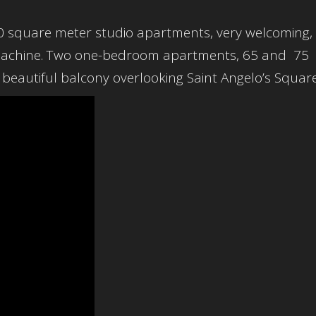
50 square meter studio apartments, very welcoming,
 machine. Two one-bedroom apartments, 65 and 75
beautiful balcony overlooking Saint Angelo’s Square