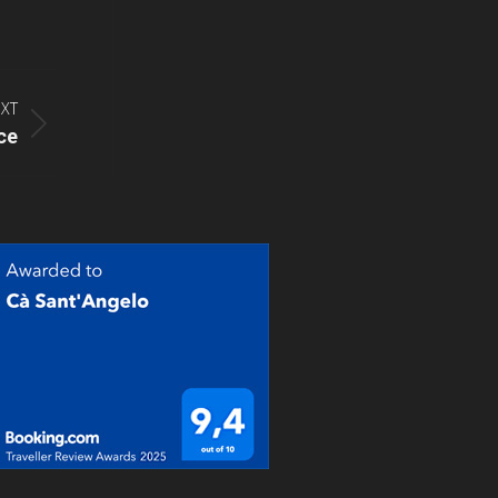
XT
ce