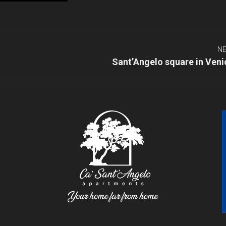
NE
Next
Sant’Angelo square in Veni
post: