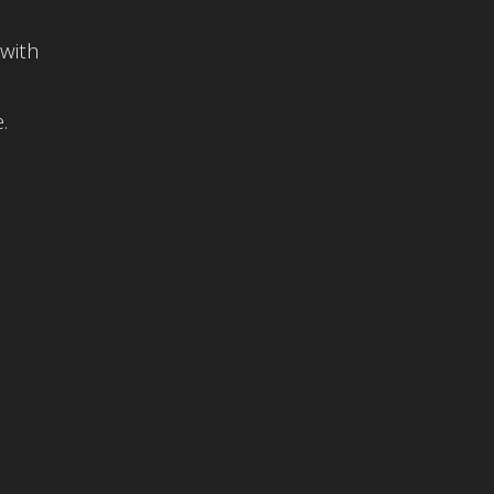
 with
.