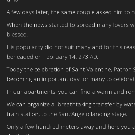
A few days later, the same couple asked him to h
When the news started to spread many lovers went
blessed.
His popularity did not suit many and for this rea
beheaded on February 14, 273 AD.
Today the celebration of Saint Valentine, Patron S
becoming an important day for many to celebrate
In our
apartments
, you can find a warm and rom
We can organize a breathtaking transfer by wate
train station, to the Sant’Angelo landing stage.
Only a few hundred meters away and here you ar