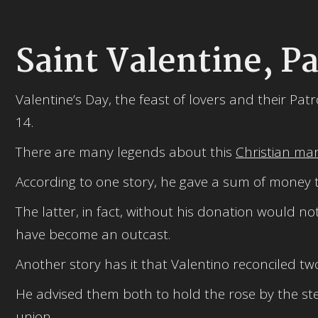
Saint Valentine, Pa
Valentine’s Day, the feast of lovers and their Pat
14.
There are many legends about this
Christian ma
According to one story, he gave a sum of money to
The latter, in fact, without his donation would 
have become an outcast.
Another story has it that Valentino reconciled tw
He advised them both to hold the rose by the ste
union.