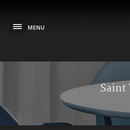
Saint 