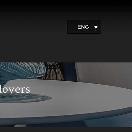
ENG
 lovers