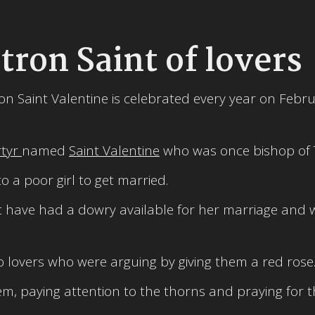
tron Saint of lovers
ron Saint Valentine is celebrated every year on Febr
rtyr
named
Saint Valentine
who was once bishop of T
 a poor girl to get married.
not have had a dowry available for her marriage and
o lovers who were arguing by giving them a red rose
m, paying attention to the thorns and praying for t