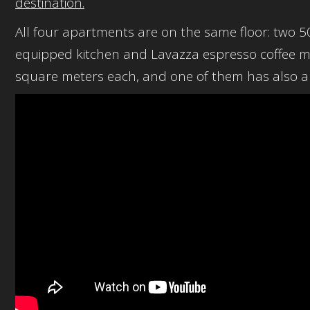
destination.
All four apartments are on the same floor: two 
equipped kitchen and Lavazza espresso coffee
square meters each, and one of them has also a 