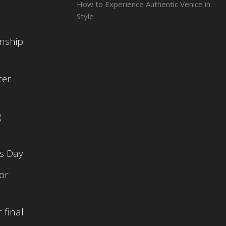
How to Experience Authentic Venice in
Style
onship
ter
g
s Day.
or
 final