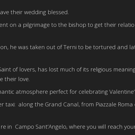
ave their wedding blessed.
 on a pilgrimage to the bishop to get their relati
son, he was taken out of Terni to be tortured and la
aint of lovers, has lost much of its religious meanin
 their love.
antic atmosphere perfect for celebrating Valentine’
r taxi: along the Grand Canal, from Piazzale Roma 
e in Campo Sant’Angelo, where you will reach your