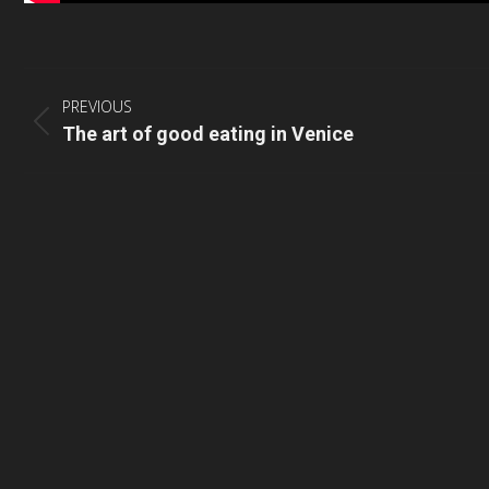
Post
navigation
PREVIOUS
Previous
The art of good eating in Venice
post: